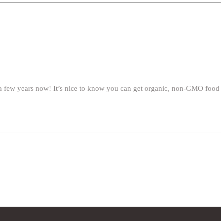
ew years now! It’s nice to know you can get organic, non-GMO food loca