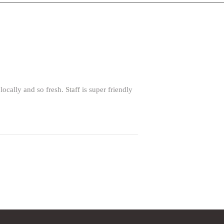
lly and so fresh. Staff is super friendly