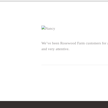
We’ve been Rosewood Farm customers for a f
and very attentive.